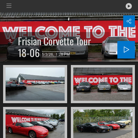
Frisian Corvette Tour
18-06
5/3/26, 1:28 PM