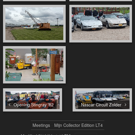
Opening Stingray '82
Nascar Circuit Zolder
Meetings
Mijn Collector Edition LT4