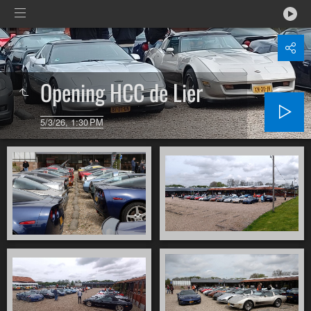
Opening HCC de Lier
5/3/26, 1:30 PM