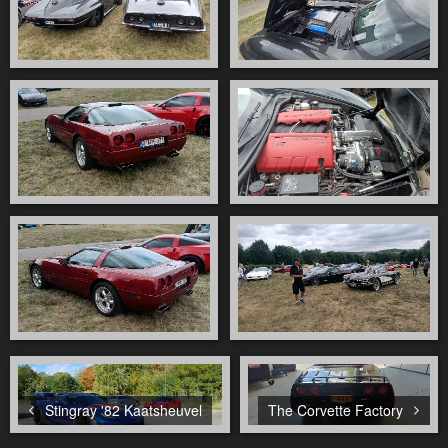
Stingray '82 Kaatsheuvel
The Corvette Factory