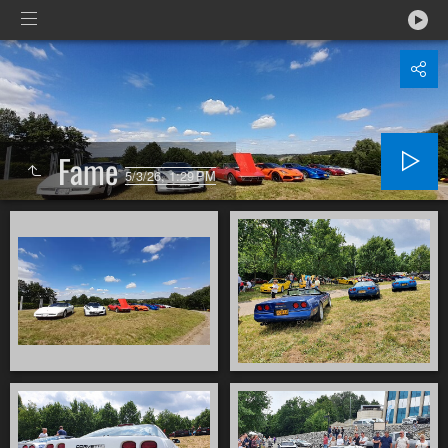
Fame
5/3/26, 1:29 PM