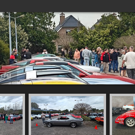
31 PM