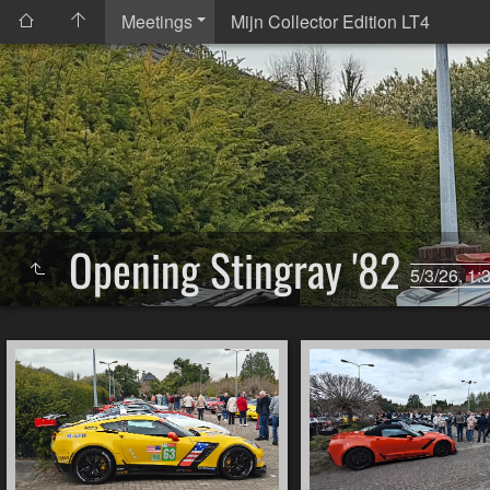
Meetings
Mijn Collector Edition LT4
Opening Stingray '82
5/3/26, 1: