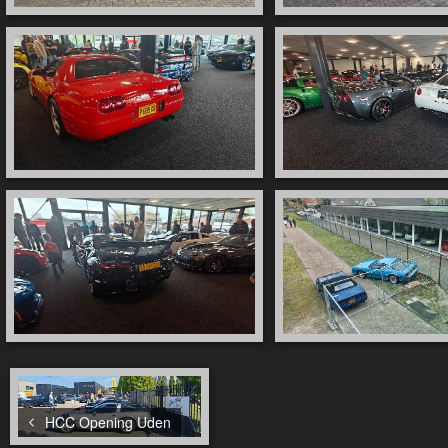
HCC Opening Uden