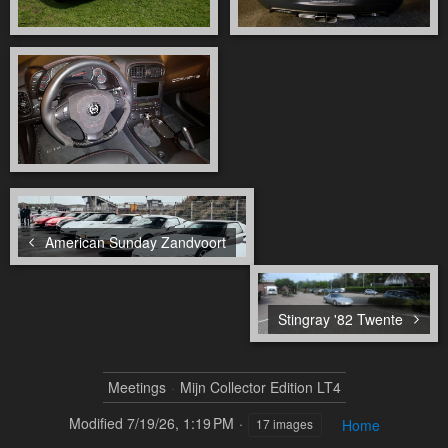
American Sunday Zandvoort
Stingray '82 Twente
Meetings
Mijn Collector Edition LT4
Modified
7/19/26, 1:19 PM
Home
17 images