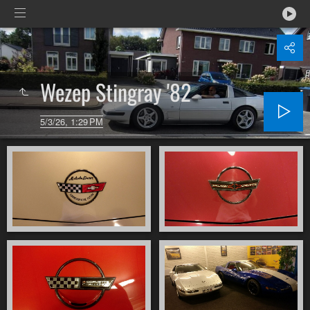
Wezep Stingray '82
5/3/26, 1:29 PM