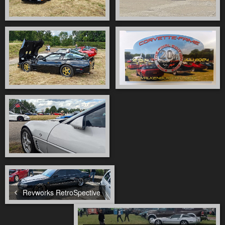
Revworks RetroSpective