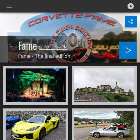
Fame
5/3/26, 1:30 PM
Fame - The final edition