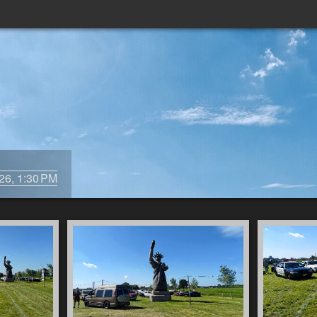
/26, 1:30 PM