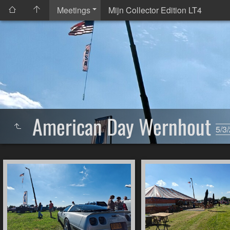
Meetings
Mijn Collector Edition LT4
American Day Wernhout
5/3